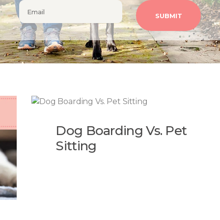
Dog Boarding Vs. Pet
Sitting