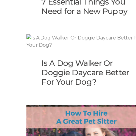
7 Essential Things You
Need for a New Puppy
Is A Dog Walker Or
Doggie Daycare Better
For Your Dog?