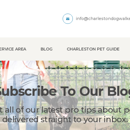
info@charlestondogwalk
ERVICE AREA
BLOG
CHARLESTON PET GUIDE
Subscribe To Our Blo
t all of our latest pro tips about p
delivered straight to your inbox.