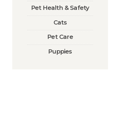
Pet Health & Safety
Cats
Pet Care
Puppies