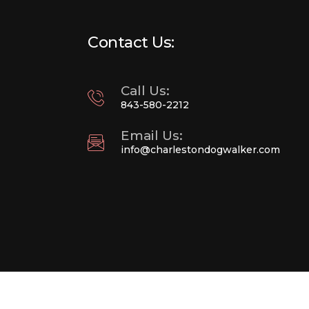
Contact Us:
Call Us:
843-580-2212
Email Us:
info@charlestondogwalker.com