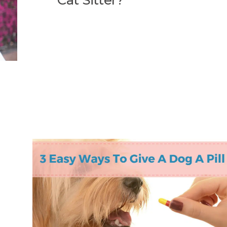
Cat Sitter?