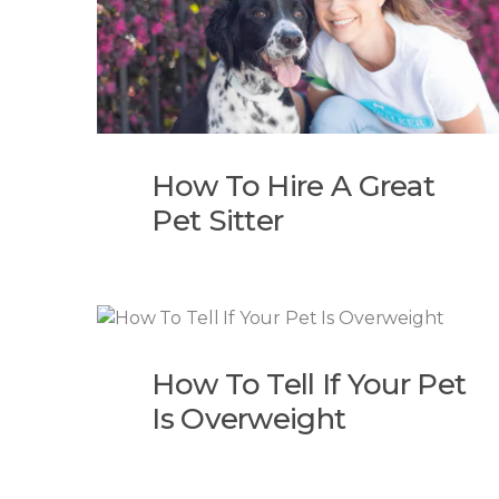
How To Hire A Great
Pet Sitter
How To Tell If Your Pet
Is Overweight