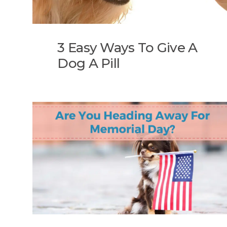
3 Easy Ways To Give A
Dog A Pill