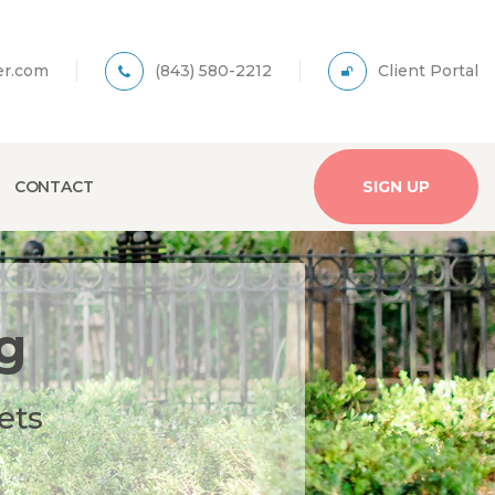
er.com
(843) 580-2212
Client Portal
CONTACT
SIGN UP
g
ets