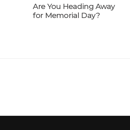
Are You Heading Away
for Memorial Day?
ion