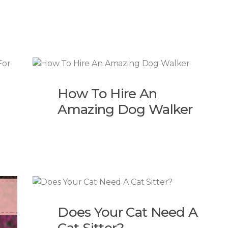
How To Hire An
Amazing Dog Walker
Does Your Cat Need A