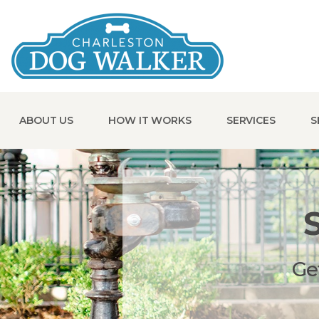
ABOUT US
HOW IT WORKS
SERVICES
S
Ge