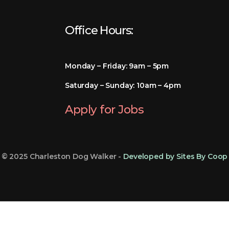
Office Hours:
Monday – Friday: 9am – 5pm
Saturday – Sunday: 10am – 4pm
Apply for Jobs
© 2025 Charleston Dog Walker -
Developed by Sites By Coop