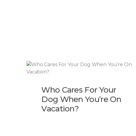
Who Cares For Your
Dog When You’re On
Vacation?