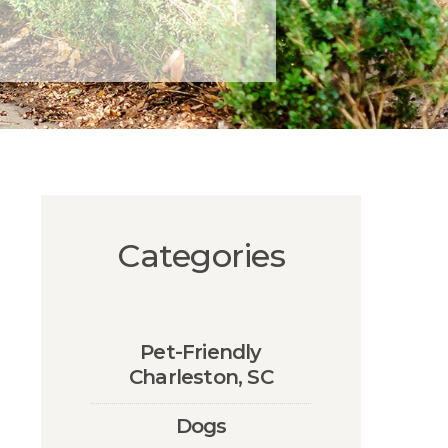
Categories
Pet-Friendly
Charleston, SC
Dogs