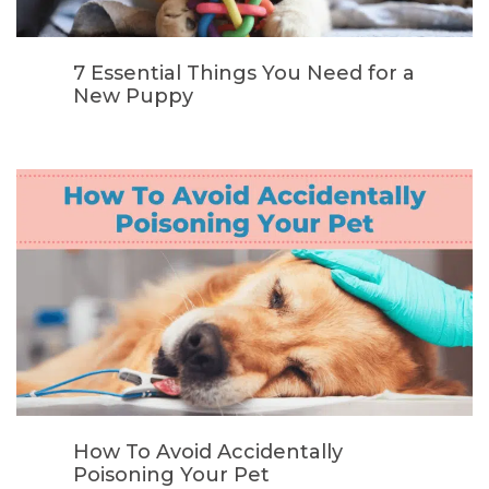
7 Essential Things You Need for a
New Puppy
How To Avoid Accidentally
Poisoning Your Pet