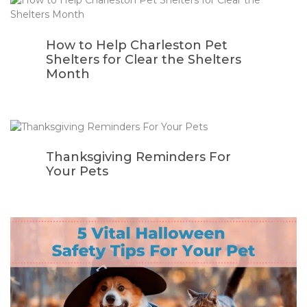
How to Help Charleston Pet
Shelters for Clear the Shelters
Month
Thanksgiving Reminders For
Your Pets