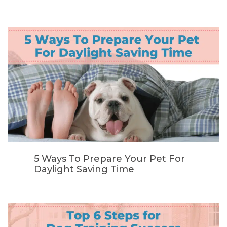
5 Ways To Prepare Your Pet For
Daylight Saving Time