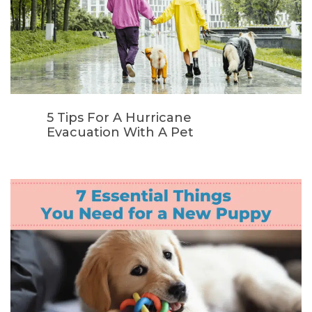
5 Tips For A Hurricane
Evacuation With A Pet