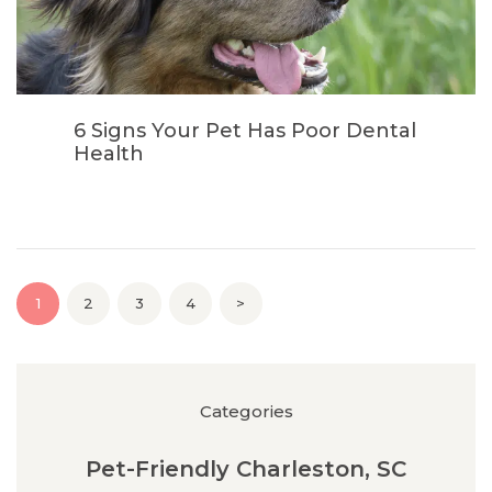
6 Signs Your Pet Has Poor Dental
Health
Posts pagination
PAGE
1
PAGE
2
PAGE
3
PAGE
4
>
Categories
Pet-Friendly Charleston, SC