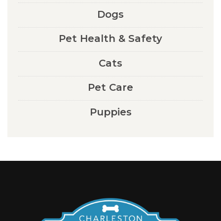
Dogs
Pet Health & Safety
Cats
Pet Care
Puppies