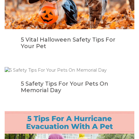
5 Vital Halloween Safety Tips For
Your Pet
5 Safety Tips For Your Pets On
Memorial Day