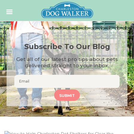
Subscribe To Our Blog
Get all of our latest pro tips about pets
delivered straight to your inbox.