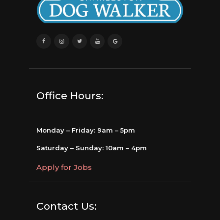
Office Hours:
Monday – Friday: 9am – 5pm
Saturday – Sunday: 10am – 4pm
Apply for Jobs
Contact Us: