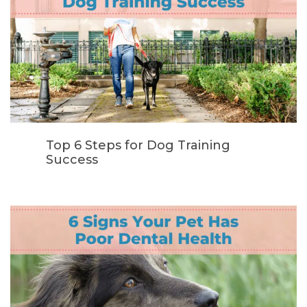
Top 6 Steps for Dog Training
Success