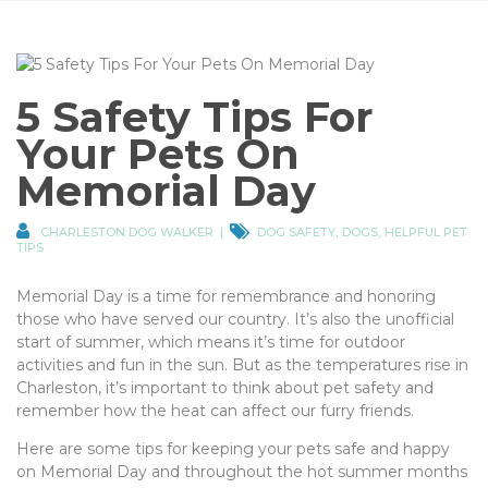
5 Safety Tips For
Your Pets On
Memorial Day
CHARLESTON DOG WALKER
DOG SAFETY
,
DOGS
,
HELPFUL PET
TIPS
Memorial Day is a time for remembrance and honoring
those who have served our country. It’s also the unofficial
start of summer, which means it’s time for outdoor
activities and fun in the sun. But as the temperatures rise in
Charleston, it’s important to think about pet safety and
remember how the heat can affect our furry friends.
Here are some tips for keeping your pets safe and happy
on Memorial Day and throughout the hot summer months