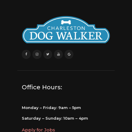
Office Hours:
Monday – Friday: 9am – 5pm
Saturday – Sunday: 10am – 4pm
Apply for Jobs