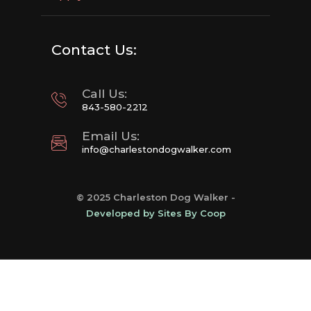
Contact Us:
Call Us:
843-580-2212
Email Us:
info@charlestondogwalker.com
© 2025 Charleston Dog Walker -
Developed by Sites By Coop