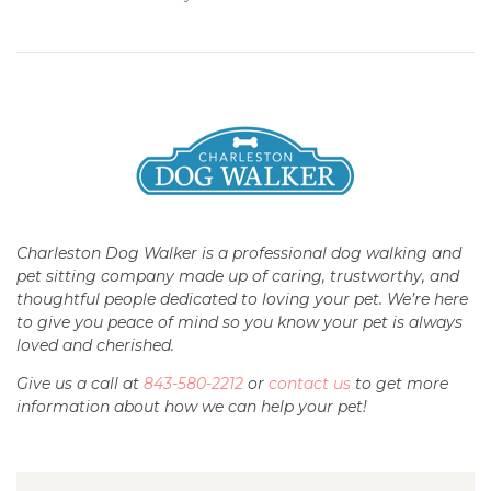
Charleston Dog Walker is a professional dog walking and
pet sitting company made up of caring, trustworthy, and
thoughtful people dedicated to loving your pet. We’re here
to give you peace of mind so you know your pet is always
loved and cherished.
Give us a call at
843-580-2212
or
contact us
to get more
information about how we can help your pet!