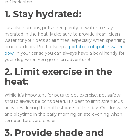
in Charleston.
1. Stay hydrated:
Just like humans, pets need plenty of water to stay
hydrated in the heat. Make sure to provide fresh, clean
water for your pets at all times, especially when spending
time outdoors. Pro tip: keep a
portable collapsible water
bowl
in your car so you can always have a bowl handy for
your dog when you go on an adventure!
2. Limit exercise in the
heat:
While it’s important for pets to get exercise, pet safety
should always be considered. It’s best to limit strenuous
activities during the hottest parts of the day. Opt for walks
and playtime in the early morning or late evening when
temperatures are cooler.
3. Provide shade and