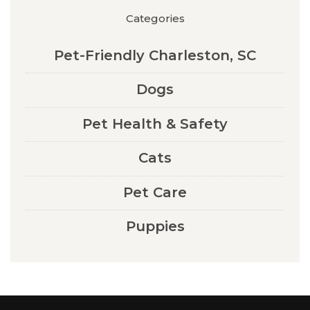
Categories
Pet-Friendly Charleston, SC
Dogs
Pet Health & Safety
Cats
Pet Care
Puppies