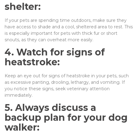
shelter:
If your pets are spending time outdoors, make sure they
have access to shade and a cool, sheltered area to rest. This
is especially important for pets with thick fur or short
snouts, as they can overheat more easily.
4. Watch for signs of
heatstroke:
Keep an eye out for signs of heatstroke in your pets, such
as excessive panting, drooling, lethargy, and vomiting. If
you notice these signs, seek veterinary attention
immediately.
5. Always discuss a
backup plan for your dog
walker: