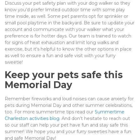
Discuss your pet safety plan with your dog walker so they
know you’d prefer limited outdoor time with some play
time inside, as well. Some pet parents opt for sprinkler or
small pool playtime in the backyard. Be sure to update your
account and communicate with your walker what your
preference is for hotter days. Our team is trained to watch
for signs of heat exhaustion and limit long walks and
exercise, but it’s helpful to know the other options in place
as well to ensure a fun and safe visit with your furry
sweetie!
Keep your pets safe this
Memorial Day
Remember fireworks and loud noises can cause anxiety for
pets during Memorial Day and other summer celebrations,
too. For more summertime tips read our
Summertime
Charleston activities blog
. And don’t hesitate to reach out
so our staff can help your pet have fun and stay safe this
summer! We hope you and your furry sweeties have a fun
and safe Memorial Day!